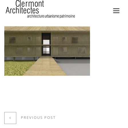
Toggl
navig
PREVIOUS POST