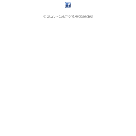
© 2025 - Clermont Architectes