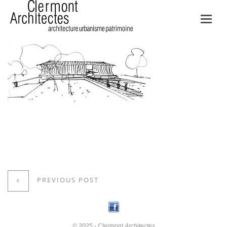
Toggl
navig
PREVIOUS POST
© 2025 - Clermont Architectes