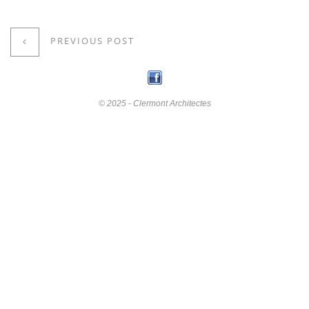
PREVIOUS POST
© 2025 - Clermont Architectes