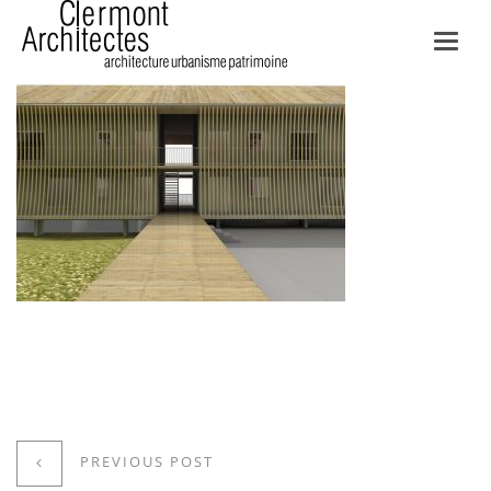
Toggl
navig
PREVIOUS POST