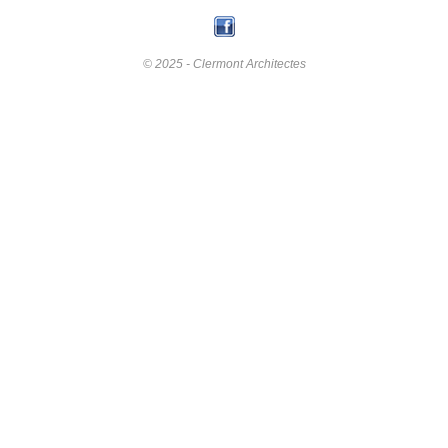
© 2025 - Clermont Architectes