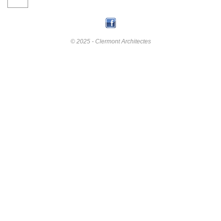
© 2025 - Clermont Architectes