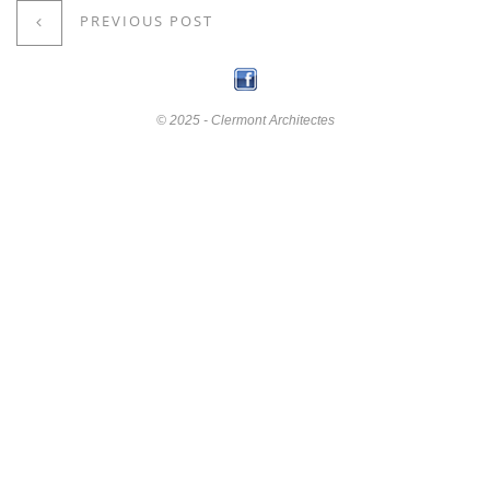
PREVIOUS POST
© 2025 - Clermont Architectes