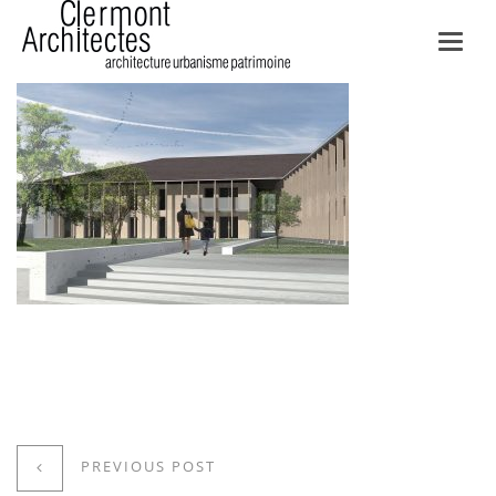
Toggl
navig
PREVIOUS POST