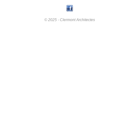
© 2025 - Clermont Architectes