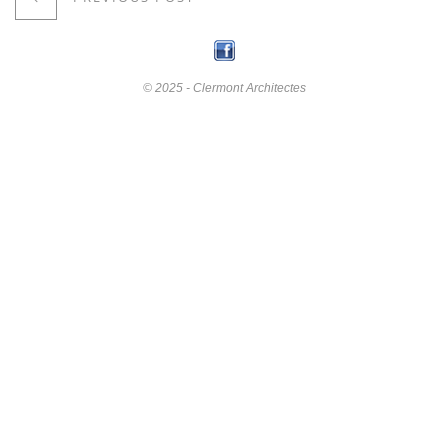
© 2025 - Clermont Architectes