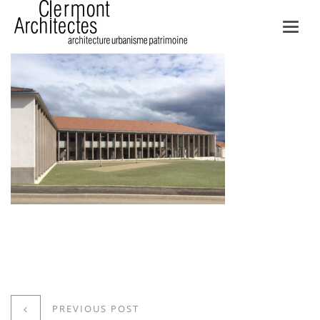
Toggl
navig
PREVIOUS POST