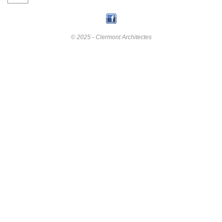
© 2025 - Clermont Architectes