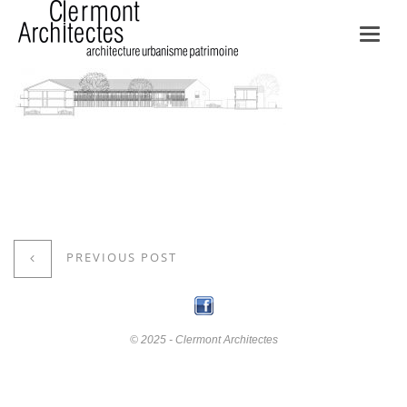
Toggl
navig
PREVIOUS POST
© 2025 - Clermont Architectes