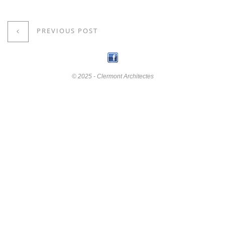
PREVIOUS POST
© 2025 - Clermont Architectes