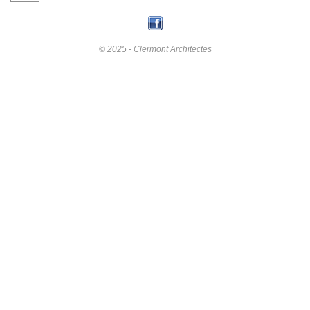
© 2025 - Clermont Architectes