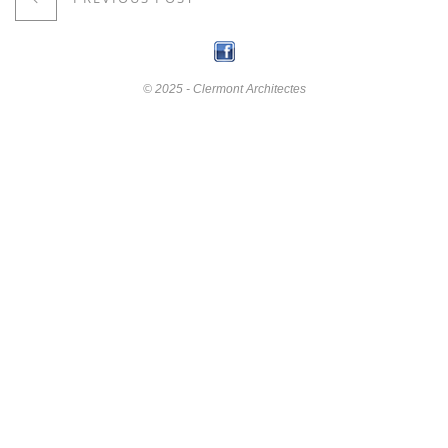
© 2025 - Clermont Architectes