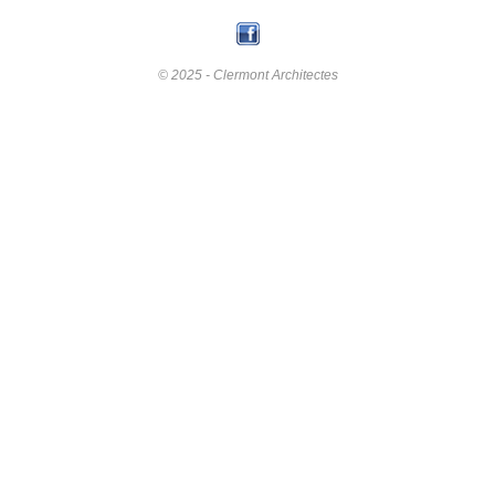
© 2025 - Clermont Architectes