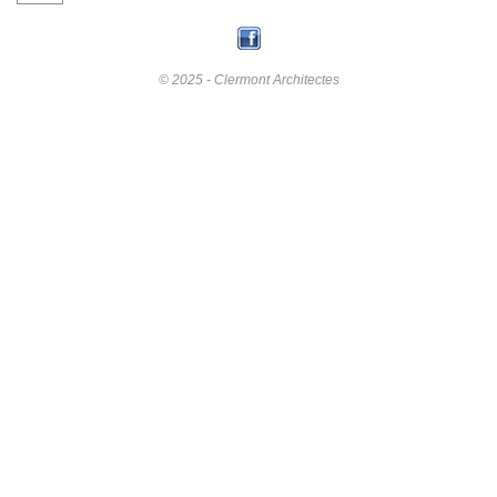
© 2025 - Clermont Architectes