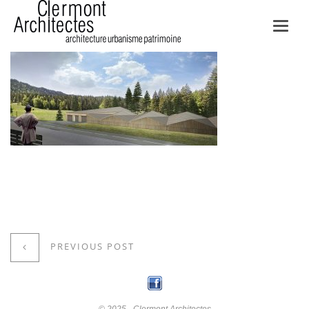
Toggl
navig
PREVIOUS POST
© 2025 - Clermont Architectes