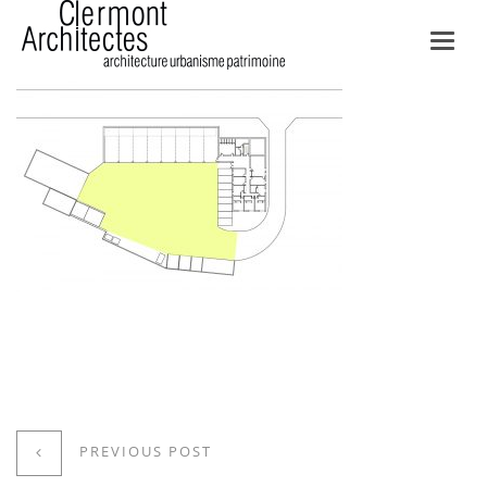
Toggl
navig
PREVIOUS POST