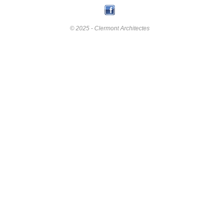
© 2025 - Clermont Architectes