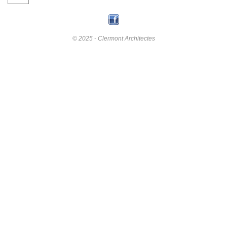
© 2025 - Clermont Architectes