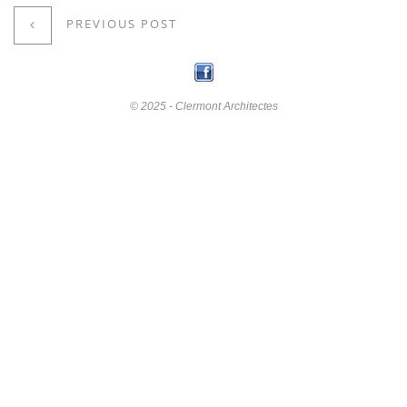
PREVIOUS POST
© 2025 - Clermont Architectes