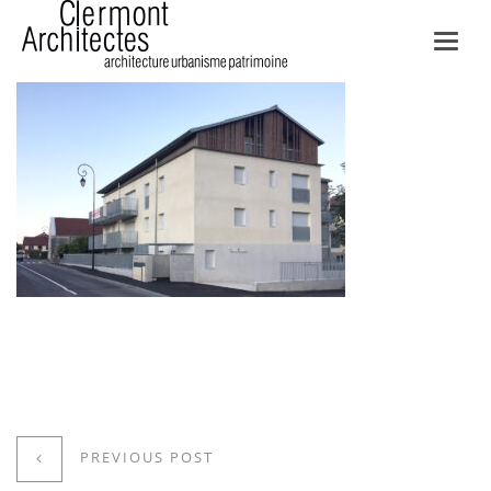
Toggl
navig
PREVIOUS POST