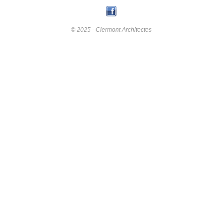
© 2025 - Clermont Architectes