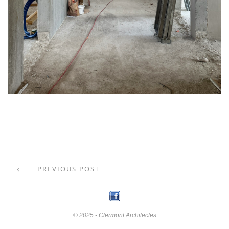
PREVIOUS POST
© 2025 - Clermont Architectes