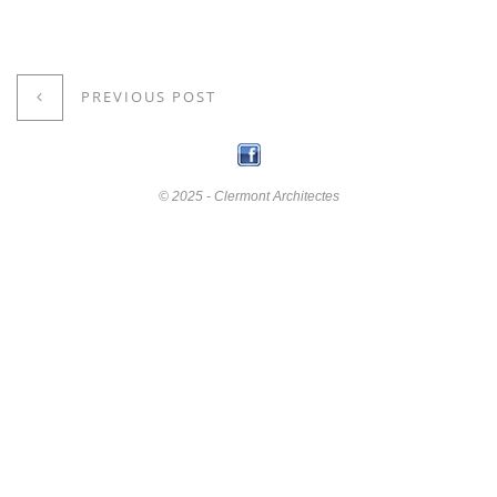
PREVIOUS POST
© 2025 - Clermont Architectes