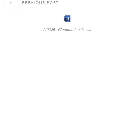
PREVIOUS POST
© 2025 - Clermont Architectes