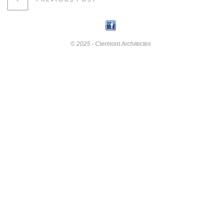
© 2025 - Clermont Architectes