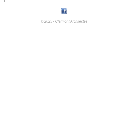
© 2025 - Clermont Architectes