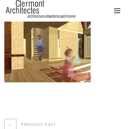
Toggl
navig
PREVIOUS POST