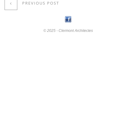
PREVIOUS POST
© 2025 - Clermont Architectes