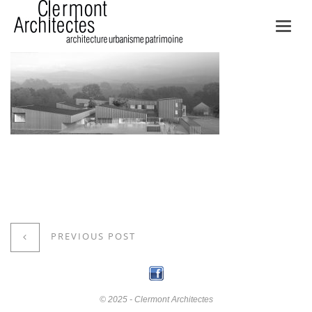
Toggl
navig
PREVIOUS POST
© 2025 - Clermont Architectes