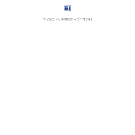
© 2025 - Clermont Architectes