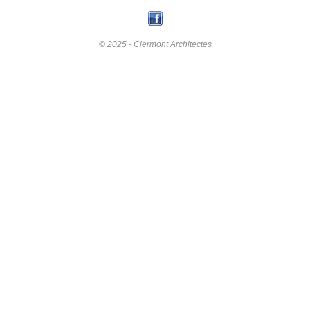
© 2025 - Clermont Architectes