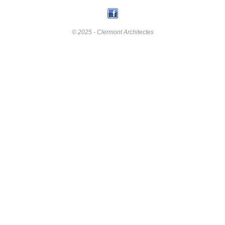
© 2025 - Clermont Architectes