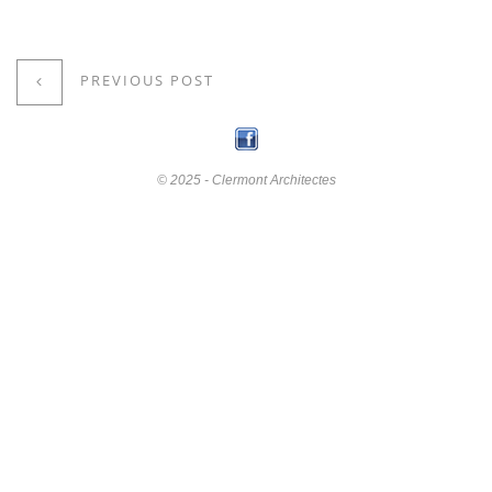
PREVIOUS POST
© 2025 - Clermont Architectes