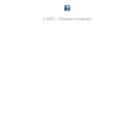
© 2025 - Clermont Architectes