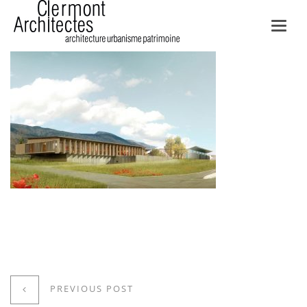
Toggl
navig
PREVIOUS POST