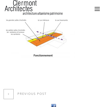
Toggl
navig
PREVIOUS POST