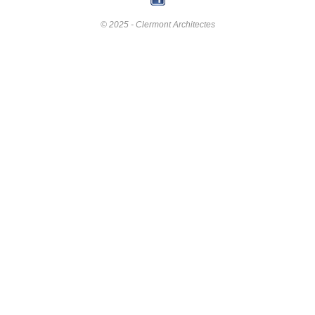
© 2025 - Clermont Architectes