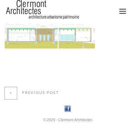
Toggl
navig
PREVIOUS POST
© 2025 - Clermont Architectes