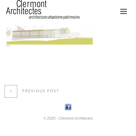
Toggl
navig
PREVIOUS POST
© 2025 - Clermont Architectes