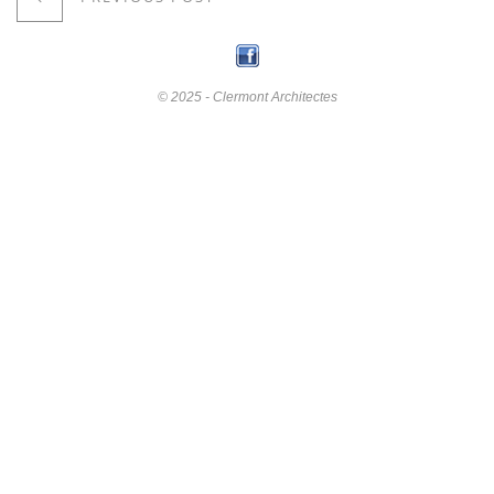
© 2025 - Clermont Architectes