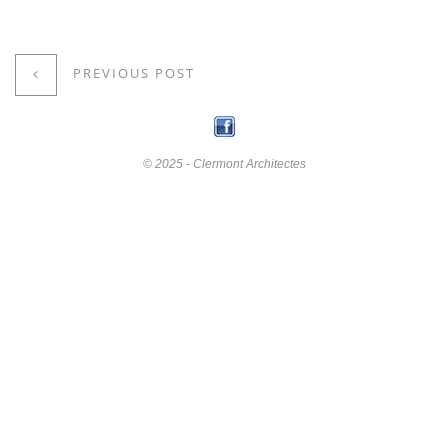
PREVIOUS POST
© 2025 - Clermont Architectes