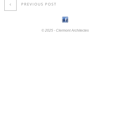
PREVIOUS POST
© 2025 - Clermont Architectes