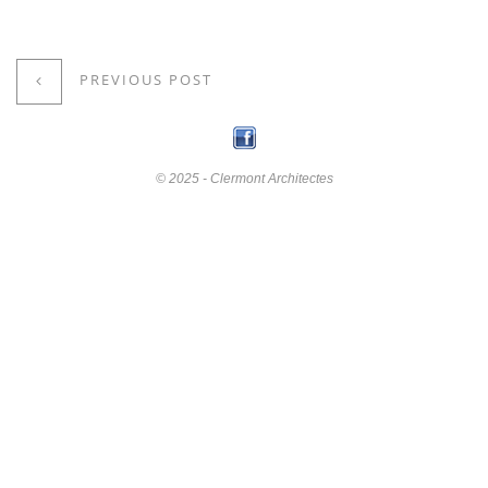
PREVIOUS POST
© 2025 - Clermont Architectes