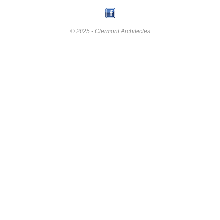
© 2025 - Clermont Architectes