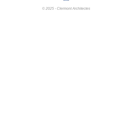
© 2025 - Clermont Architectes