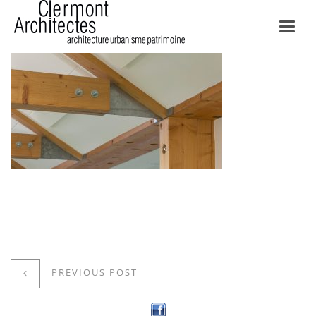
Toggl
navig
PREVIOUS POST