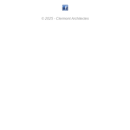
© 2025 - Clermont Architectes