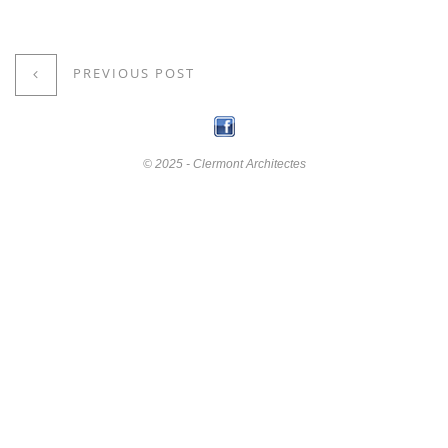
PREVIOUS POST
© 2025 - Clermont Architectes