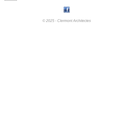
© 2025 - Clermont Architectes