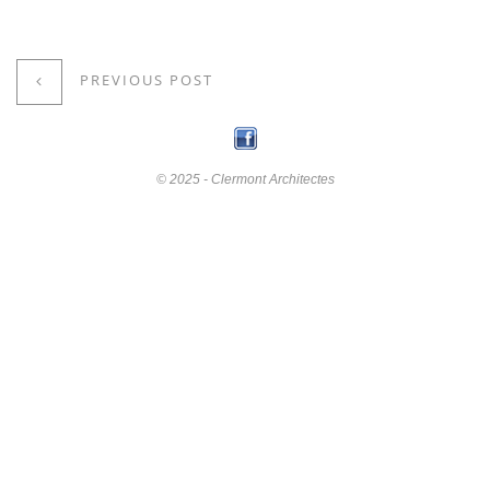
PREVIOUS POST
© 2025 - Clermont Architectes