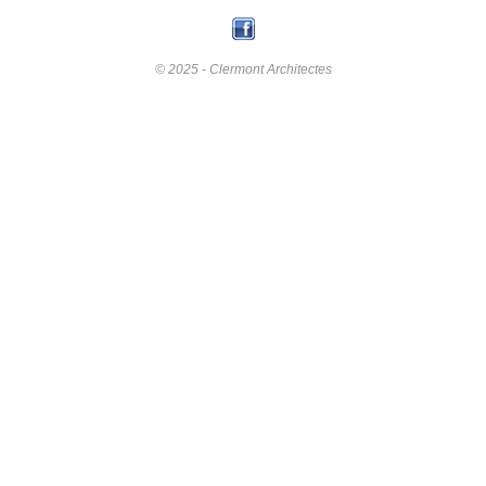
© 2025 - Clermont Architectes