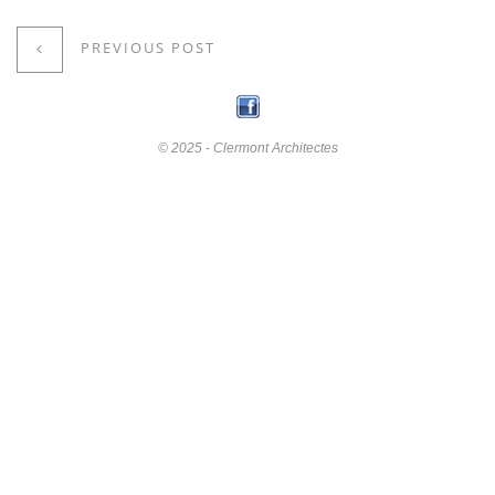
PREVIOUS POST
© 2025 - Clermont Architectes