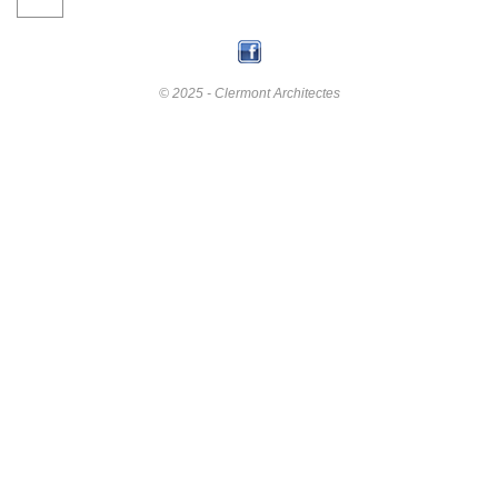
© 2025 - Clermont Architectes