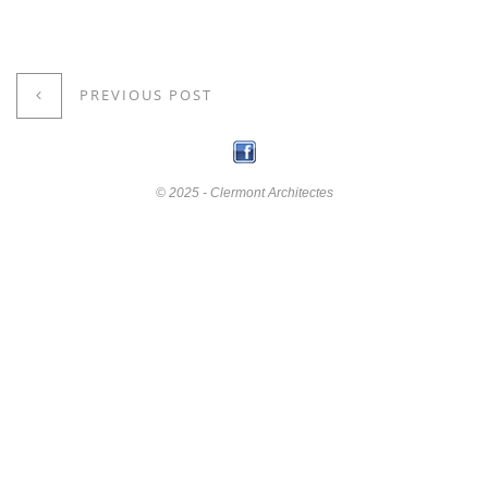
PREVIOUS POST
© 2025 - Clermont Architectes