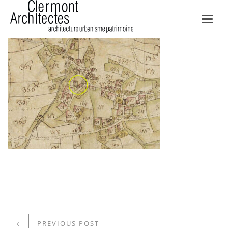
Toggl
navig
PREVIOUS POST