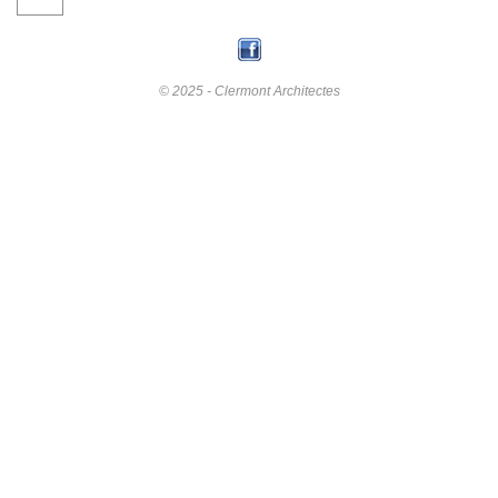
© 2025 - Clermont Architectes